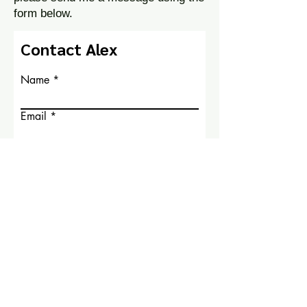
form below.
Contact Alex
Name
Email
Write a message
Submit
© 2026 by Alex Tuchman